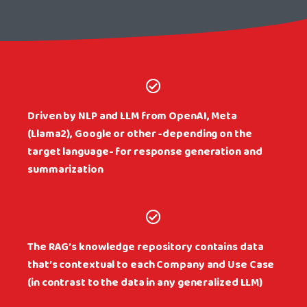
Driven by NLP and LLM from OpenAI, Meta
(Llama2), Google or other -depending on the
target language- for response generation and
summarization
The RAG’s knowledge repository contains data
that’s contextual to each Company and Use Case
(in contrast to the data in any generalized LLM)