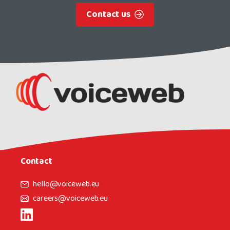
Contact us
Contact
hello@voiceweb.eu
careers@voiceweb.eu