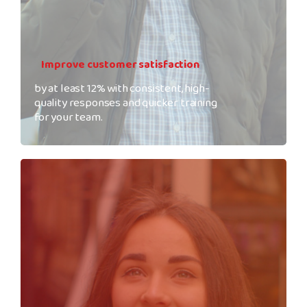
Improve customer satisfaction
by at least 12% with consistent, high-
quality responses and quicker training
for your team.