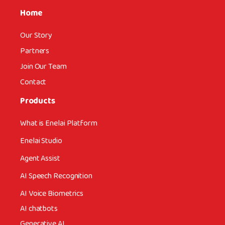
Home
Our Story
Partners
Join Our Team
Contact
Products
What is Enelai Platform
Enelai Studio
Agent Assist
AI Speech Recognition
AI Voice Biometrics
AI chatbots
Generative AI