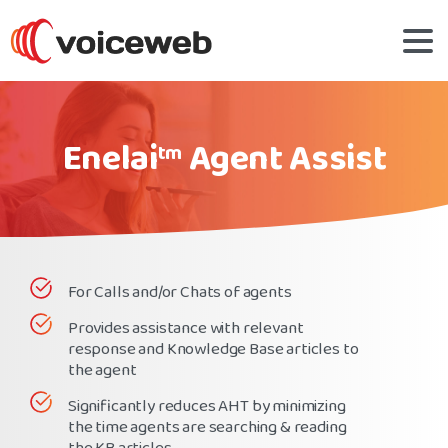
Enelai
Agent Assist
tm
For Calls and/or Chats of agents
Provides assistance with relevant
response and Knowledge Base articles to
the agent
Significantly reduces AHT by minimizing
the time agents are searching & reading