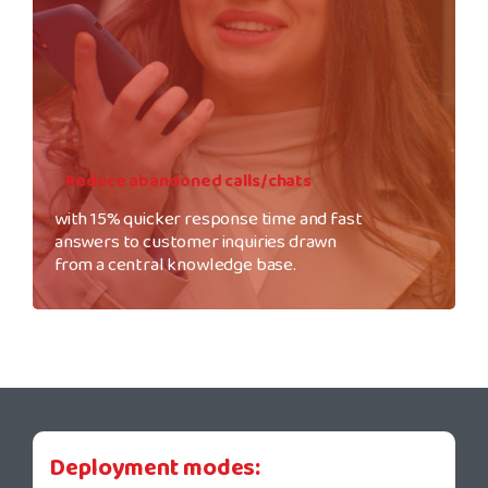
Reduce abandoned calls/chats
with 15% quicker response time and fast
answers to customer inquiries drawn
from a central knowledge base.
Deployment modes: