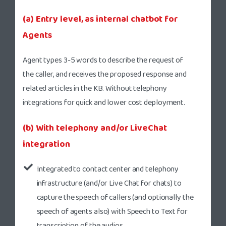
(a) Entry level, as internal chatbot for
Agents
Agent types 3-5 words to describe the request of
the caller, and receives the proposed response and
related articles in the KB. Without telephony
integrations for quick and lower cost deployment.
(b) With telephony and/or LiveChat
integration
Integrated to contact center and telephony
infrastructure (and/or Live Chat for chats) to
capture the speech of callers (and optionally the
speech of agents also) with Speech to Text for
transcription of the audios.