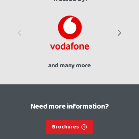
and many more
Need more information?
Brochures