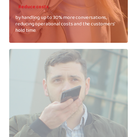
Reduce costs
by handling up to 30% more conversations,
reducing operational costs and the customers'
hold time.