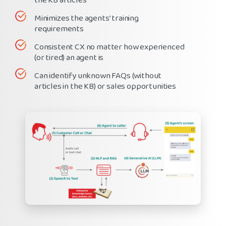
the KB articles
Minimizes the agents’ training
requirements
Consistent CX no matter how experienced
(or tired) an agent is
Can identify unknown FAQs (without
articles in the KB) or sales opportunities