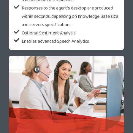
Responses to the agent’s desktop are produced
within seconds, depending on Knowledge Base size
and servers specifications.
Optional Sentiment Analysis
Enables advanced Speech Analytics