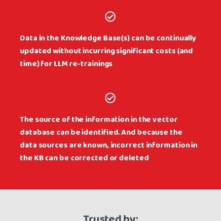
Data in the Knowledge Base(s) can be continually
updated without incurring significant costs (and
time) for LLM re-trainings
The source of the information in the vector
database can be identified. And because the
data sources are known, incorrect information in
the KB can be corrected or deleted
Trusted by: