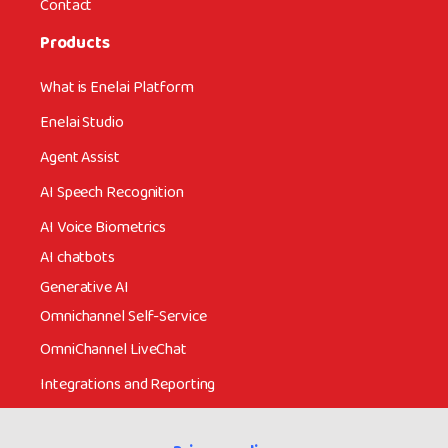
Contact
Products
What is Enelai Platform
Enelai Studio
Agent Assist
AI Speech Recognition
AI Voice Biometrics
AI chatbots
Generative AI
Omnichannel Self-Service
OmniChannel LiveChat
Integrations and Reporting