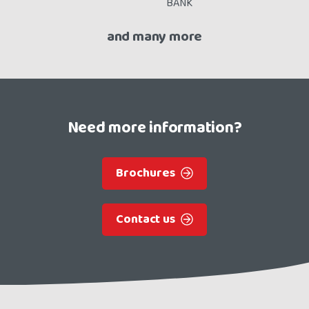
and many more
Need more information?
Brochures
Contact us