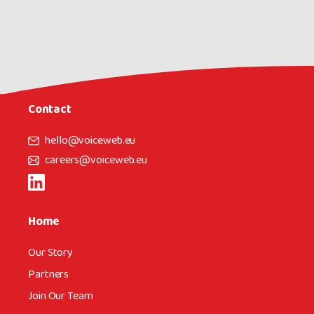
Contact
hello@voiceweb.eu
careers@voiceweb.eu
Home
Our Story
Partners
Join Our Team