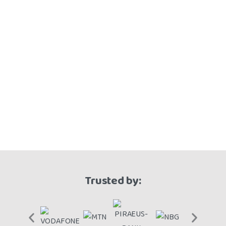
Trusted by: