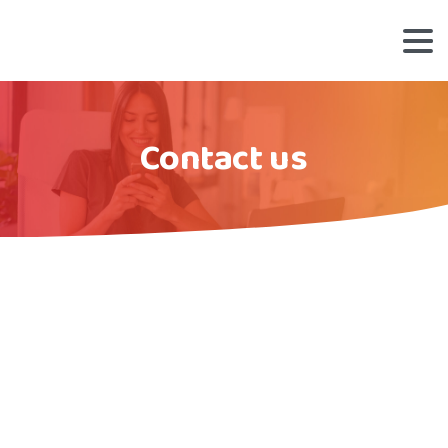
Contact us