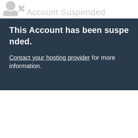
Account Suspended
This Account has been suspe
nded.
Contact your hosting provider
for more
information.